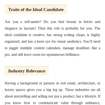
Traits of the Ideal Candidate
Are you a self-starter? Do you find beauty in bricks and
elegance in layouts? Then this role is probably for you. The
ideal candidate is creative, has strong writing chops, is highly
organized, and has a keen eye for visual aesthetics. You’ll need
to juggle multiple content calendars, manage deadlines like a
pro, and still leave room for spontaneous brilliance.
Industry Relevance
Having a background or passion in real estate, architecture, or
luxury spaces gives you a big leg up. These industries are all
about storytelling and selling not just a product, but a lifestyle. If
you know how to communicate value through ambiance,