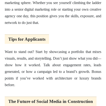
marketing sphere. Whether you see yourself climbing the ladder
into a senior digital marketing role or starting your own creative
agency one day, this position gives you the skills, exposure, and
network to do just that.
Tips for Applicants
Want to stand out? Start by showcasing a portfolio that mixes
visuals, results, and storytelling. Don’t just show what you did—
show how it worked. Talk about engagement rates, leads
generated, or how a campaign led to a brand’s growth. Bonus
points if you’ve worked with architecture or luxury brands
before.
The Future of Social Media in Construction