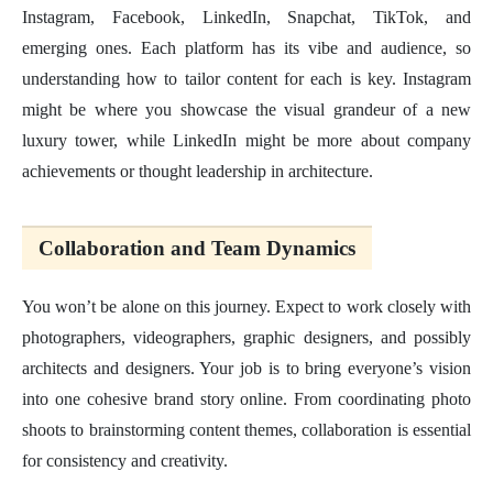
Instagram, Facebook, LinkedIn, Snapchat, TikTok, and
emerging ones. Each platform has its vibe and audience, so
understanding how to tailor content for each is key. Instagram
might be where you showcase the visual grandeur of a new
luxury tower, while LinkedIn might be more about company
achievements or thought leadership in architecture.
Collaboration and Team Dynamics
You won’t be alone on this journey. Expect to work closely with
photographers, videographers, graphic designers, and possibly
architects and designers. Your job is to bring everyone’s vision
into one cohesive brand story online. From coordinating photo
shoots to brainstorming content themes, collaboration is essential
for consistency and creativity.