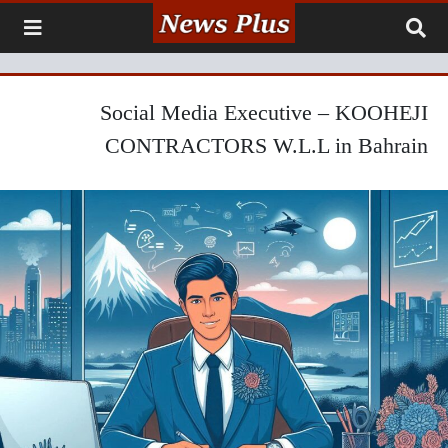
Social Media Executive – KOOHEJI
CONTRACTORS W.L.L in Bahrain