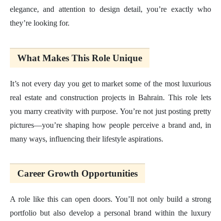
elegance, and attention to design detail, you’re exactly who
they’re looking for.
What Makes This Role Unique
It’s not every day you get to market some of the most luxurious
real estate and construction projects in Bahrain. This role lets
you marry creativity with purpose. You’re not just posting pretty
pictures—you’re shaping how people perceive a brand and, in
many ways, influencing their lifestyle aspirations.
Career Growth Opportunities
A role like this can open doors. You’ll not only build a strong
portfolio but also develop a personal brand within the luxury