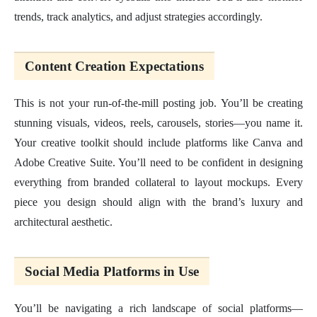
trends, track analytics, and adjust strategies accordingly.
Content Creation Expectations
This is not your run-of-the-mill posting job. You’ll be creating
stunning visuals, videos, reels, carousels, stories—you name it.
Your creative toolkit should include platforms like Canva and
Adobe Creative Suite. You’ll need to be confident in designing
everything from branded collateral to layout mockups. Every
piece you design should align with the brand’s luxury and
architectural aesthetic.
Social Media Platforms in Use
You’ll be navigating a rich landscape of social platforms—