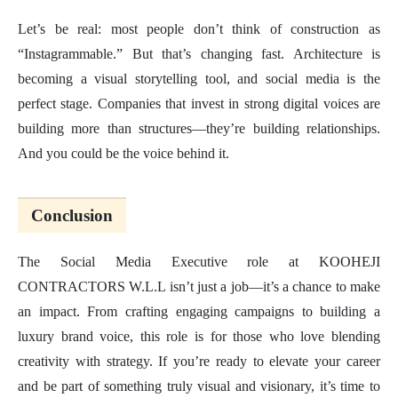
Let’s be real: most people don’t think of construction as
“Instagrammable.” But that’s changing fast. Architecture is
becoming a visual storytelling tool, and social media is the
perfect stage. Companies that invest in strong digital voices are
building more than structures—they’re building relationships.
And you could be the voice behind it.
Conclusion
The Social Media Executive role at KOOHEJI
CONTRACTORS W.L.L isn’t just a job—it’s a chance to make
an impact. From crafting engaging campaigns to building a
luxury brand voice, this role is for those who love blending
creativity with strategy. If you’re ready to elevate your career
and be part of something truly visual and visionary, it’s time to