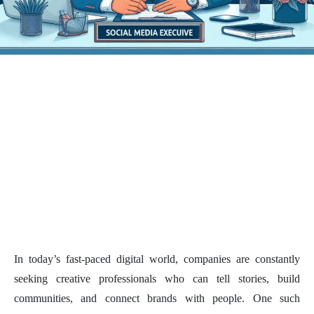
In today’s fast-paced digital world, companies are constantly
seeking creative professionals who can tell stories, build
communities, and connect brands with people. One such