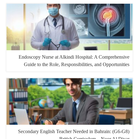
Endoscopy Nurse at Alkindi Hospital: A Comprehensive
Guide to the Role, Responsibilities, and Opportunities
Secondary English Teacher Needed in Bahrain: (G6-G8)
British Curriculum – Noor Al Diyar