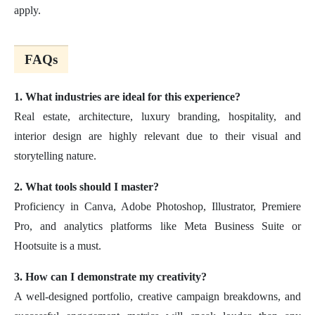
apply.
FAQs
1. What industries are ideal for this experience?
Real estate, architecture, luxury branding, hospitality, and
interior design are highly relevant due to their visual and
storytelling nature.
2. What tools should I master?
Proficiency in Canva, Adobe Photoshop, Illustrator, Premiere
Pro, and analytics platforms like Meta Business Suite or
Hootsuite is a must.
3. How can I demonstrate my creativity?
A well-designed portfolio, creative campaign breakdowns, and