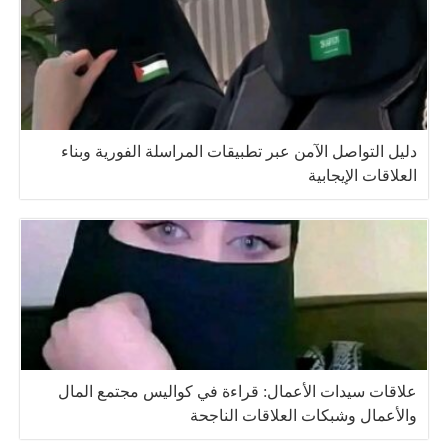
دليل التواصل الآمن عبر تطبيقات المراسلة الفورية وبناء
العلاقات الإيجابية
علاقات سيدات الأعمال: قراءة في كواليس مجتمع المال
والأعمال وشبكات العلاقات الناجحة