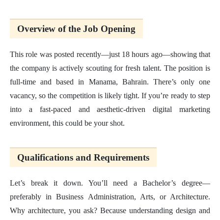
Overview of the Job Opening
This role was posted recently—just 18 hours ago—showing that
the company is actively scouting for fresh talent. The position is
full-time and based in Manama, Bahrain. There’s only one
vacancy, so the competition is likely tight. If you’re ready to step
into a fast-paced and aesthetic-driven digital marketing
environment, this could be your shot.
Qualifications and Requirements
Let’s break it down. You’ll need a Bachelor’s degree—
preferably in Business Administration, Arts, or Architecture.
Why architecture, you ask? Because understanding design and