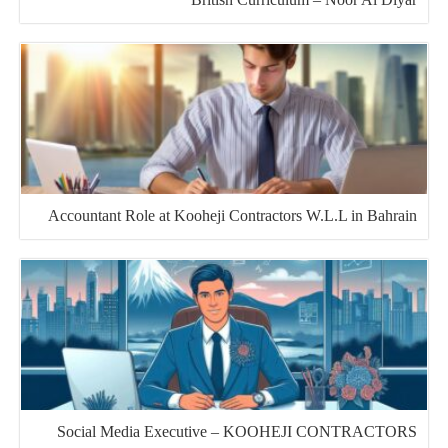
Accountant Role at Kooheji Contractors W.L.L in Bahrain
Social Media Executive – KOOHEJI CONTRACTORS