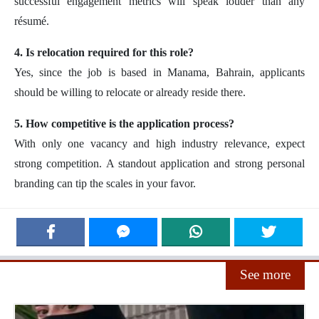
successful engagement metrics will speak louder than any
résumé.
4. Is relocation required for this role?
Yes, since the job is based in Manama, Bahrain, applicants
should be willing to relocate or already reside there.
5. How competitive is the application process?
With only one vacancy and high industry relevance, expect
strong competition. A standout application and strong personal
branding can tip the scales in your favor.
See more