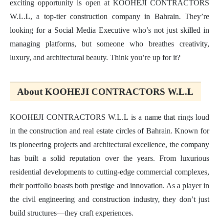
exciting opportunity is open at KOOHEJI CONTRACTORS
W.L.L, a top-tier construction company in Bahrain. They’re
looking for a Social Media Executive who’s not just skilled in
managing platforms, but someone who breathes creativity,
luxury, and architectural beauty. Think you’re up for it?
About KOOHEJI CONTRACTORS W.L.L
KOOHEJI CONTRACTORS W.L.L is a name that rings loud
in the construction and real estate circles of Bahrain. Known for
its pioneering projects and architectural excellence, the company
has built a solid reputation over the years. From luxurious
residential developments to cutting-edge commercial complexes,
their portfolio boasts both prestige and innovation. As a player in
the civil engineering and construction industry, they don’t just
build structures—they craft experiences.