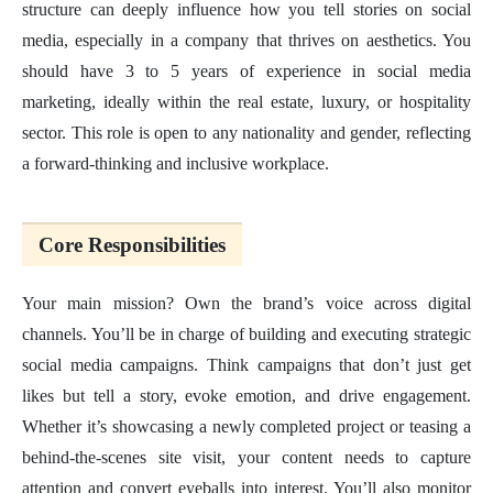
structure can deeply influence how you tell stories on social
media, especially in a company that thrives on aesthetics. You
should have 3 to 5 years of experience in social media
marketing, ideally within the real estate, luxury, or hospitality
sector. This role is open to any nationality and gender, reflecting
a forward-thinking and inclusive workplace.
Core Responsibilities
Your main mission? Own the brand’s voice across digital
channels. You’ll be in charge of building and executing strategic
social media campaigns. Think campaigns that don’t just get
likes but tell a story, evoke emotion, and drive engagement.
Whether it’s showcasing a newly completed project or teasing a
behind-the-scenes site visit, your content needs to capture
attention and convert eyeballs into interest. You’ll also monitor