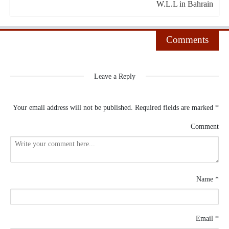
W.L.L in Bahrain
Comments
Leave a Reply
Your email address will not be published.
Required fields are marked
*
Comment
Name
*
Email
*