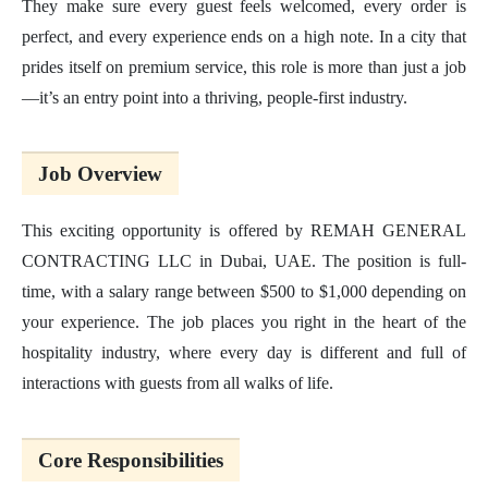
They make sure every guest feels welcomed, every order is
perfect, and every experience ends on a high note. In a city that
prides itself on premium service, this role is more than just a job
—it’s an entry point into a thriving, people-first industry.
Job Overview
This exciting opportunity is offered by REMAH GENERAL
CONTRACTING LLC in Dubai, UAE. The position is full-
time, with a salary range between $500 to $1,000 depending on
your experience. The job places you right in the heart of the
hospitality industry, where every day is different and full of
interactions with guests from all walks of life.
Core Responsibilities