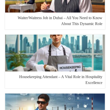
Waiter/Waitress Job in Dubai – All You Need to Know
About This Dynamic Role
Housekeeping Attendant – A Vital Role in Hospitality
Excellence