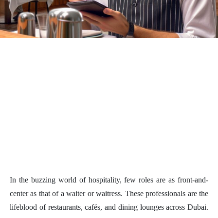
In the buzzing world of hospitality, few roles are as front-and-
center as that of a waiter or waitress. These professionals are the
lifeblood of restaurants, cafés, and dining lounges across Dubai.