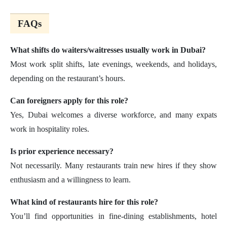
FAQs
What shifts do waiters/waitresses usually work in Dubai?
Most work split shifts, late evenings, weekends, and holidays,
depending on the restaurant’s hours.
Can foreigners apply for this role?
Yes, Dubai welcomes a diverse workforce, and many expats
work in hospitality roles.
Is prior experience necessary?
Not necessarily. Many restaurants train new hires if they show
enthusiasm and a willingness to learn.
What kind of restaurants hire for this role?
You’ll find opportunities in fine-dining establishments, hotel