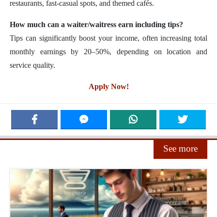
restaurants, fast-casual spots, and themed cafés.
How much can a waiter/waitress earn including tips?
Tips can significantly boost your income, often increasing total
monthly earnings by 20–50%, depending on location and
service quality.
Apply Now!
See more