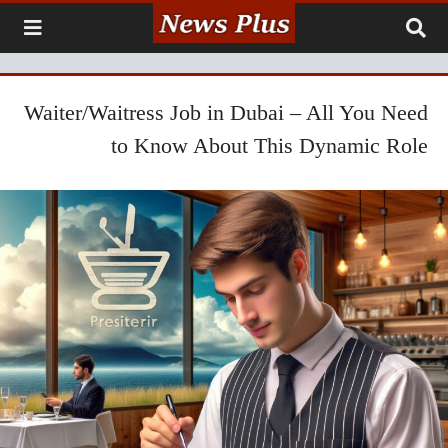
Waiter/Waitress Job in Dubai – All You Need
to Know About This Dynamic Role