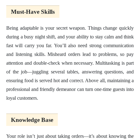
Must-Have Skills
Being adaptable is your secret weapon. Things change quickly
during a busy night shift, and your ability to stay calm and think
fast will carry you far. You’ll also need strong communication
and listening skills. Misheard orders lead to problems, so pay
attention and double-check when necessary. Multitasking is part
of the job—juggling several tables, answering questions, and
ensuring food is served hot and correct. Above all, maintaining a
professional and friendly demeanor can turn one-time guests into
loyal customers.
Knowledge Base
Your role isn’t just about taking orders—it’s about knowing the