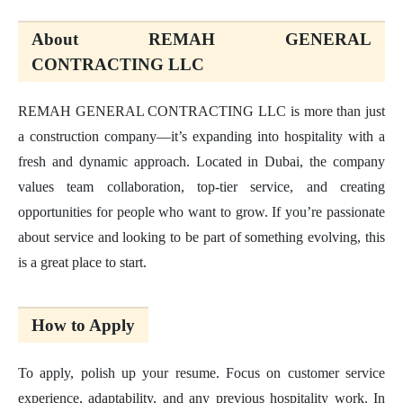
About REMAH GENERAL
CONTRACTING LLC
REMAH GENERAL CONTRACTING LLC is more than just
a construction company—it’s expanding into hospitality with a
fresh and dynamic approach. Located in Dubai, the company
values team collaboration, top-tier service, and creating
opportunities for people who want to grow. If you’re passionate
about service and looking to be part of something evolving, this
is a great place to start.
How to Apply
To apply, polish up your resume. Focus on customer service
experience, adaptability, and any previous hospitality work. In