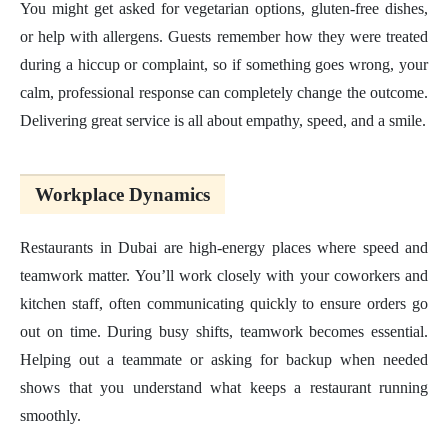
You might get asked for vegetarian options, gluten-free dishes,
or help with allergens. Guests remember how they were treated
during a hiccup or complaint, so if something goes wrong, your
calm, professional response can completely change the outcome.
Delivering great service is all about empathy, speed, and a smile.
Workplace Dynamics
Restaurants in Dubai are high-energy places where speed and
teamwork matter. You’ll work closely with your coworkers and
kitchen staff, often communicating quickly to ensure orders go
out on time. During busy shifts, teamwork becomes essential.
Helping out a teammate or asking for backup when needed
shows that you understand what keeps a restaurant running
smoothly.