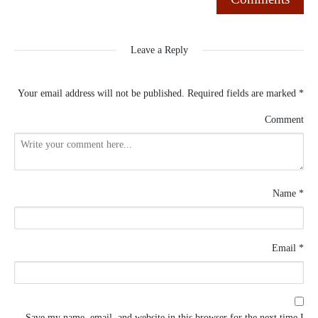
Leave a Reply
Your email address will not be published.
Required fields are marked
*
Comment
Name
*
Email
*
Save my name, email, and website in this browser for the next time I