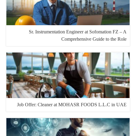
Sr. Instrumentation Engineer at Sofomation FZ – A
Comprehensive Guide to the Role
Job Offer: Cleaner at MOHASR FOODS L.L.C in UAE