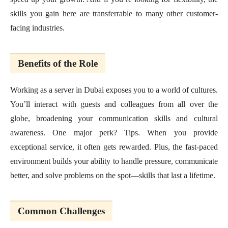
skills you gain here are transferrable to many other customer-
facing industries.
Benefits of the Role
Working as a server in Dubai exposes you to a world of cultures.
You’ll interact with guests and colleagues from all over the
globe, broadening your communication skills and cultural
awareness. One major perk? Tips. When you provide
exceptional service, it often gets rewarded. Plus, the fast-paced
environment builds your ability to handle pressure, communicate
better, and solve problems on the spot—skills that last a lifetime.
Common Challenges