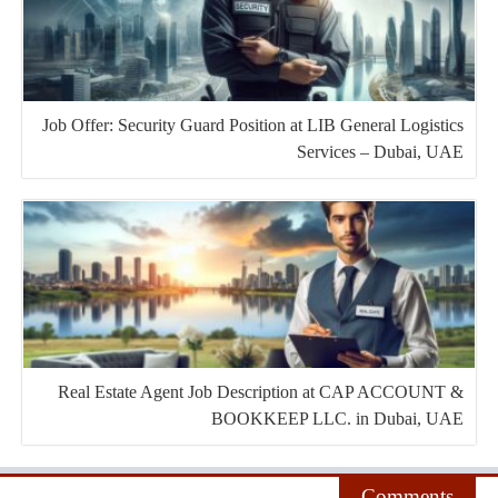
Job Offer: Security Guard Position at LIB General Logistics
Services – Dubai, UAE
Real Estate Agent Job Description at CAP ACCOUNT &
BOOKKEEP LLC. in Dubai, UAE
Comments