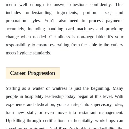
menu well enough to answer questions confidently. This
includes understanding ingredients, portion sizes, and
preparation styles. You’ll also need to process payments
accurately, including handling card machines and providing
change when needed. Cleanliness is non-negotiable; it’s your
responsibility to ensure everything from the table to the cutlery
meets hygiene standards.
Career Progression
Starting as a waiter or waitress is just the beginning. Many
people in hospitality leadership today began at this level. With
experience and dedication, you can step into supervisory roles,
train new staff, or even move into restaurant management.
Upskilling through certifications or hospitality workshops can
speed up your growth. And if you’re looking for flexibility, the