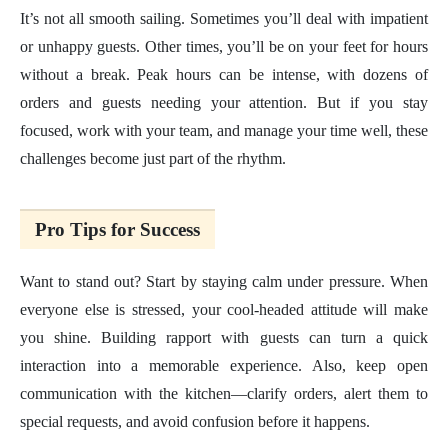
It’s not all smooth sailing. Sometimes you’ll deal with impatient
or unhappy guests. Other times, you’ll be on your feet for hours
without a break. Peak hours can be intense, with dozens of
orders and guests needing your attention. But if you stay
focused, work with your team, and manage your time well, these
challenges become just part of the rhythm.
Pro Tips for Success
Want to stand out? Start by staying calm under pressure. When
everyone else is stressed, your cool-headed attitude will make
you shine. Building rapport with guests can turn a quick
interaction into a memorable experience. Also, keep open
communication with the kitchen—clarify orders, alert them to
special requests, and avoid confusion before it happens.