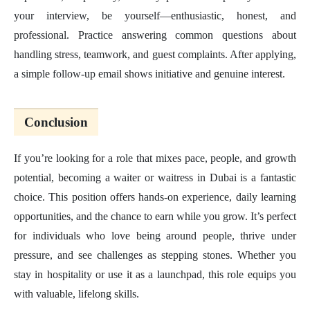
your interview, be yourself—enthusiastic, honest, and
professional. Practice answering common questions about
handling stress, teamwork, and guest complaints. After applying,
a simple follow-up email shows initiative and genuine interest.
Conclusion
If you’re looking for a role that mixes pace, people, and growth
potential, becoming a waiter or waitress in Dubai is a fantastic
choice. This position offers hands-on experience, daily learning
opportunities, and the chance to earn while you grow. It’s perfect
for individuals who love being around people, thrive under
pressure, and see challenges as stepping stones. Whether you
stay in hospitality or use it as a launchpad, this role equips you
with valuable, lifelong skills.