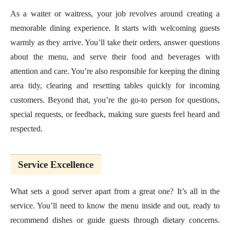
As a waiter or waitress, your job revolves around creating a
memorable dining experience. It starts with welcoming guests
warmly as they arrive. You’ll take their orders, answer questions
about the menu, and serve their food and beverages with
attention and care. You’re also responsible for keeping the dining
area tidy, clearing and resetting tables quickly for incoming
customers. Beyond that, you’re the go-to person for questions,
special requests, or feedback, making sure guests feel heard and
respected.
Service Excellence
What sets a good server apart from a great one? It’s all in the
service. You’ll need to know the menu inside and out, ready to
recommend dishes or guide guests through dietary concerns.