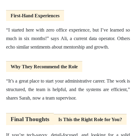
First-Hand Experiences
“I started here with zero office experience, but I’ve learned so
much in six months!” says Ali, a current data operator. Others
echo similar sentiments about mentorship and growth.
Why They Recommend the Role
“It’s a great place to start your administrative career. The work is
structured, the team is helpful, and the systems are efficient,”
shares Sarah, now a team supervisor.
Final Thoughts
Is This the Right Role for You?
If you’re tech-savvy, detail-focused, and looking for a solid