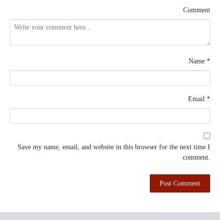
Comment
Name
*
Email
*
Save my name, email, and website in this browser for the next time I
comment.