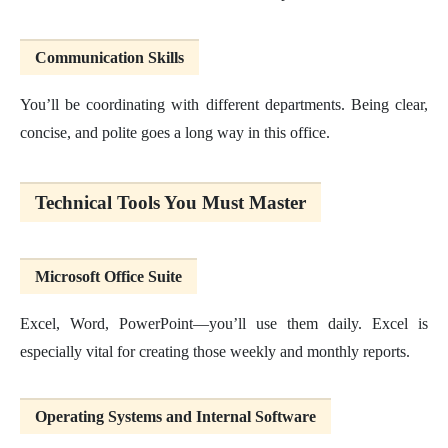
Communication Skills
You’ll be coordinating with different departments. Being clear,
concise, and polite goes a long way in this office.
Technical Tools You Must Master
Microsoft Office Suite
Excel, Word, PowerPoint—you’ll use them daily. Excel is
especially vital for creating those weekly and monthly reports.
Operating Systems and Internal Software