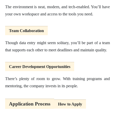
The environment is neat, modern, and tech-enabled. You’ll have
your own workspace and access to the tools you need.
Team Collaboration
Though data entry might seem solitary, you’ll be part of a team
that supports each other to meet deadlines and maintain quality.
Career Development Opportunities
There’s plenty of room to grow. With training programs and
mentoring, the company invests in its people.
Application Process
How to Apply