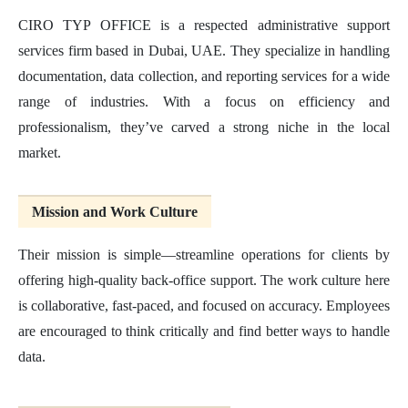
CIRO TYP OFFICE is a respected administrative support
services firm based in Dubai, UAE. They specialize in handling
documentation, data collection, and reporting services for a wide
range of industries. With a focus on efficiency and
professionalism, they’ve carved a strong niche in the local
market.
Mission and Work Culture
Their mission is simple—streamline operations for clients by
offering high-quality back-office support. The work culture here
is collaborative, fast-paced, and focused on accuracy. Employees
are encouraged to think critically and find better ways to handle
data.