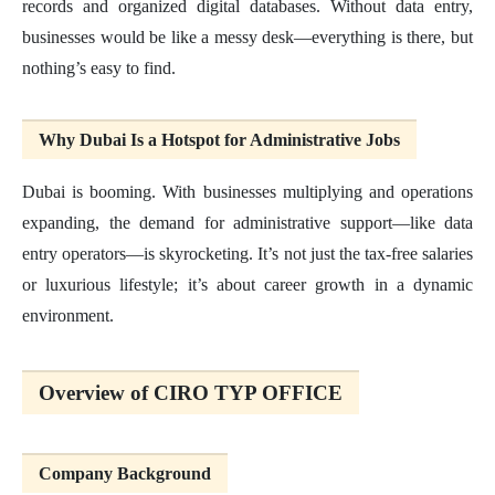
records and organized digital databases. Without data entry,
businesses would be like a messy desk—everything is there, but
nothing’s easy to find.
Why Dubai Is a Hotspot for Administrative Jobs
Dubai is booming. With businesses multiplying and operations
expanding, the demand for administrative support—like data
entry operators—is skyrocketing. It’s not just the tax-free salaries
or luxurious lifestyle; it’s about career growth in a dynamic
environment.
Overview of CIRO TYP OFFICE
Company Background