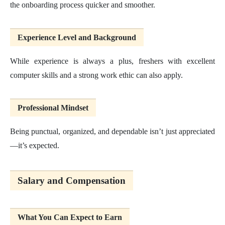
the onboarding process quicker and smoother.
Experience Level and Background
While experience is always a plus, freshers with excellent
computer skills and a strong work ethic can also apply.
Professional Mindset
Being punctual, organized, and dependable isn’t just appreciated
—it’s expected.
Salary and Compensation
What You Can Expect to Earn