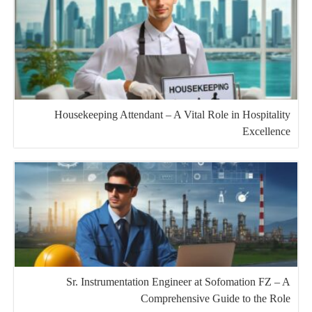
Housekeeping Attendant – A Vital Role in Hospitality
Excellence
Sr. Instrumentation Engineer at Sofomation FZ – A
Comprehensive Guide to the Role