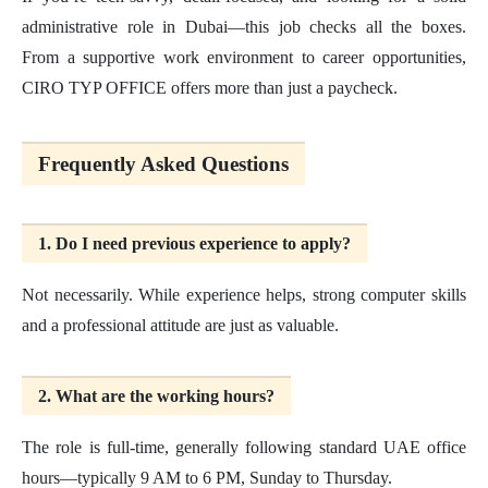
administrative role in Dubai—this job checks all the boxes.
From a supportive work environment to career opportunities,
CIRO TYP OFFICE offers more than just a paycheck.
Frequently Asked Questions
1. Do I need previous experience to apply?
Not necessarily. While experience helps, strong computer skills
and a professional attitude are just as valuable.
2. What are the working hours?
The role is full-time, generally following standard UAE office
hours—typically 9 AM to 6 PM, Sunday to Thursday.