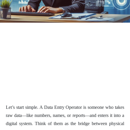
Let’s start simple. A Data Entry Operator is someone who takes
raw data—like numbers, names, or reports—and enters it into a
digital system. Think of them as the bridge between physical