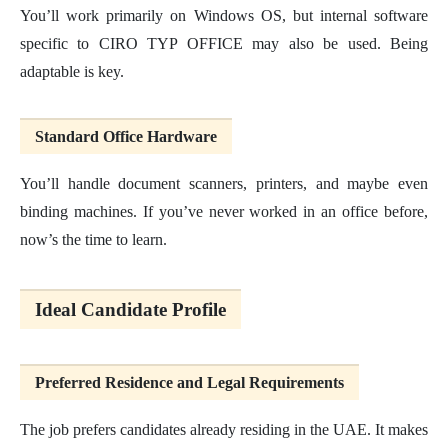
You’ll work primarily on Windows OS, but internal software
specific to CIRO TYP OFFICE may also be used. Being
adaptable is key.
Standard Office Hardware
You’ll handle document scanners, printers, and maybe even
binding machines. If you’ve never worked in an office before,
now’s the time to learn.
Ideal Candidate Profile
Preferred Residence and Legal Requirements
The job prefers candidates already residing in the UAE. It makes