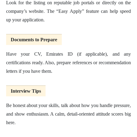
Look for the listing on reputable job portals or directly on the
company’s website. The “Easy Apply” feature can help speed
up your application.
Documents to Prepare
Have your CV, Emirates ID (if applicable), and any
certifications ready. Also, prepare references or recommendation
letters if you have them.
Interview Tips
Be honest about your skills, talk about how you handle pressure,
and show enthusiasm. A calm, detail-oriented attitude scores big
here.