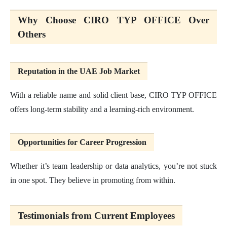
Why Choose CIRO TYP OFFICE Over
Others
Reputation in the UAE Job Market
With a reliable name and solid client base, CIRO TYP OFFICE
offers long-term stability and a learning-rich environment.
Opportunities for Career Progression
Whether it’s team leadership or data analytics, you’re not stuck
in one spot. They believe in promoting from within.
Testimonials from Current Employees