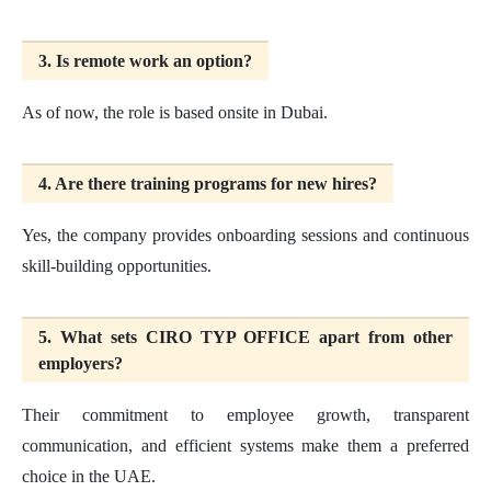
3. Is remote work an option?
As of now, the role is based onsite in Dubai.
4. Are there training programs for new hires?
Yes, the company provides onboarding sessions and continuous
skill-building opportunities.
5. What sets CIRO TYP OFFICE apart from other
employers?
Their commitment to employee growth, transparent
communication, and efficient systems make them a preferred
choice in the UAE.