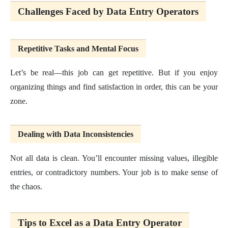
Challenges Faced by Data Entry Operators
Repetitive Tasks and Mental Focus
Let’s be real—this job can get repetitive. But if you enjoy
organizing things and find satisfaction in order, this can be your
zone.
Dealing with Data Inconsistencies
Not all data is clean. You’ll encounter missing values, illegible
entries, or contradictory numbers. Your job is to make sense of
the chaos.
Tips to Excel as a Data Entry Operator