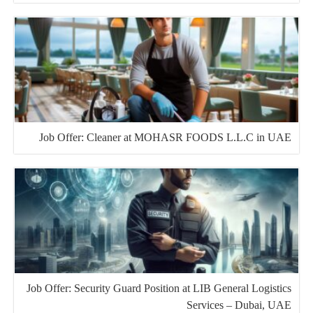
Job Offer: Cleaner at MOHASR FOODS L.L.C in UAE
Job Offer: Security Guard Position at LIB General Logistics
Services – Dubai, UAE