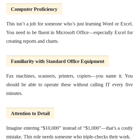
Computer Proficiency
This isn’t a job for someone who’s just learning Word or Excel.
You need to be fluent in Microsoft Office—especially Excel for
creating reports and charts.
Familiarity with Standard Office Equipment
Fax machines, scanners, printers, copiers—you name it. You
should be able to operate these without calling IT every five
minutes.
Attention to Detail
Imagine entering “$10,000” instead of “$1,000”—that’s a costly
mistake. This role needs someone who triple-checks their work.