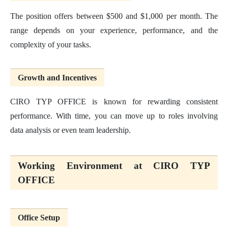
The position offers between $500 and $1,000 per month. The
range depends on your experience, performance, and the
complexity of your tasks.
Growth and Incentives
CIRO TYP OFFICE is known for rewarding consistent
performance. With time, you can move up to roles involving
data analysis or even team leadership.
Working Environment at CIRO TYP
OFFICE
Office Setup