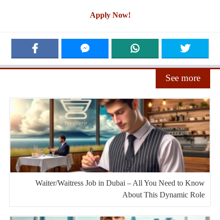
Apply Now!
See more
Waiter/Waitress Job in Dubai – All You Need to Know
About This Dynamic Role