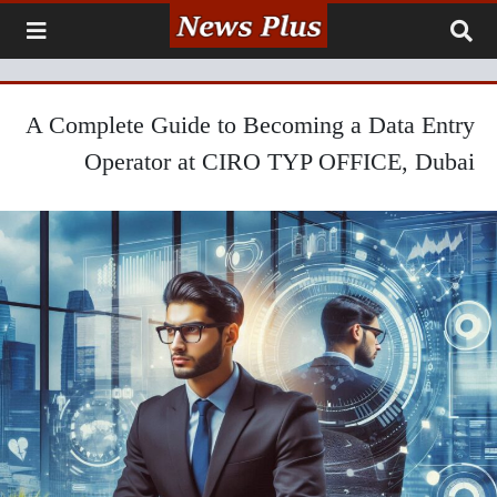
A Complete Guide to Becoming a Data Entry
Operator at CIRO TYP OFFICE, Dubai