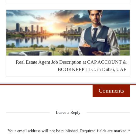
Real Estate Agent Job Description at CAP ACCOUNT &
BOOKKEEP LLC. in Dubai, UAE
Comments
Leave a Reply
Your email address will not be published.
Required fields are marked
*