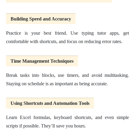
Building Speed and Accuracy
Practice is your best friend. Use typing tutor apps, get
comfortable with shortcuts, and focus on reducing error rates.
Time Management Techniques
Break tasks into blocks, use timers, and avoid multitasking.
Staying on schedule is as important as being accurate.
Using Shortcuts and Automation Tools
Learn Excel formulas, keyboard shortcuts, and even simple
scripts if possible. They’ll save you hours.