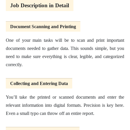
Job Description in Detail
Document Scanning and Printing
One of your main tasks will be to scan and print important
documents needed to gather data. This sounds simple, but you
need to make sure everything is clear, legible, and categorized
correctly.
Collecting and Entering Data
You’ll take the printed or scanned documents and enter the
relevant information into digital formats. Precision is key here.
Even a small typo can throw off an entire report.