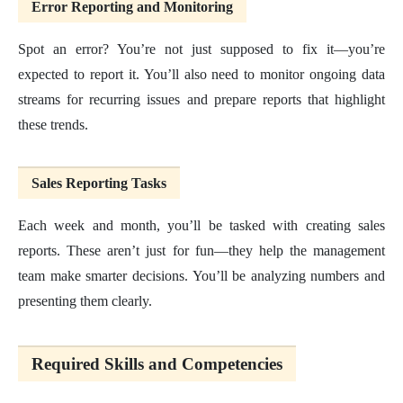
Error Reporting and Monitoring
Spot an error? You’re not just supposed to fix it—you’re
expected to report it. You’ll also need to monitor ongoing data
streams for recurring issues and prepare reports that highlight
these trends.
Sales Reporting Tasks
Each week and month, you’ll be tasked with creating sales
reports. These aren’t just for fun—they help the management
team make smarter decisions. You’ll be analyzing numbers and
presenting them clearly.
Required Skills and Competencies